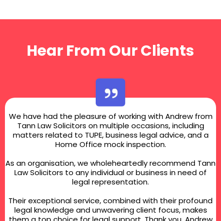
Hear From Our Clients
We have had the pleasure of working with Andrew from
Tann Law Solicitors on multiple occasions, including
matters related to TUPE, business legal advice, and a
Home Office mock inspection.
As an organisation, we wholeheartedly recommend Tann
Law Solicitors to any individual or business in need of
legal representation.
Their exceptional service, combined with their profound
legal knowledge and unwavering client focus, makes
them a top choice for legal support. Thank you, Andrew