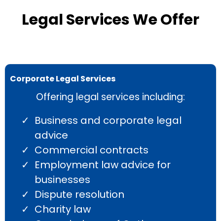
Legal Services We Offer
Corporate Legal Services
Offering legal services including:
Business and corporate legal
advice
Commercial contracts
Employment law advice for
businesses
Dispute resolution
Charity law