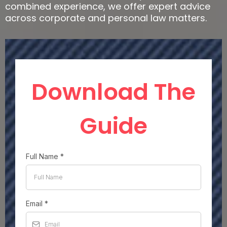
combined experience, we offer expert advice
across corporate and personal law matters.
Download The
Guide
Full Name
*
Email
*