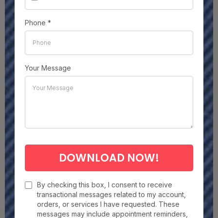
Phone
*
Your Message
DOWNLOAD NOW!
By checking this box, I consent to receive
transactional messages related to my account,
orders, or services I have requested. These
messages may include appointment reminders,