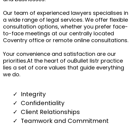
Our team of experienced lawyers specialises in
a wide range of legal services. We offer flexible
consultation options, whether you prefer face-
to-face meetings at our centrally located
Coventry office or remote online consultations.
Your convenience and satisfaction are our
priorities.At the heart of ouBullet listr practice
lies a set of core values that guide everything
we do.
Integrity
Confidentiality
Client Relationships
Teamwork and Commitment