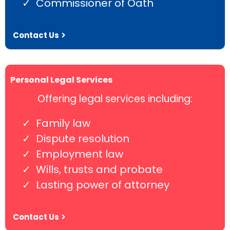
Commissioner of Oath
Contact Us
Personal Legal Services
Offering legal services including:
Family law
Dispute resolution
Employment law
Wills, trusts and probate
Lasting power of attorney
Contact Us