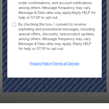
order confirmations, and account notifications
among others. Message frequency may vary.
Message & Data rates may apply.Reply HELP for
help or STOP to opt-out.
By checking this box, I consent to receive
marketing and promotional messages, including
special offers, discounts, new product updates
among others. Message frequency may vary.
Message & Data rates may apply. Reply HELP
for help or STOP to opt-out.
Privacy Policy
|
Terms of Service