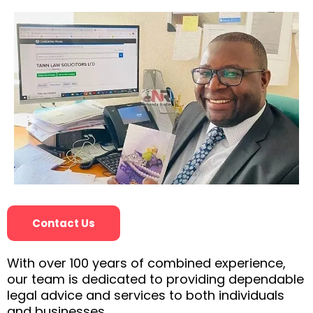
Contact Us
With over 100 years of combined experience,
our team is dedicated to providing dependable
legal advice and services to both individuals
and businesses.