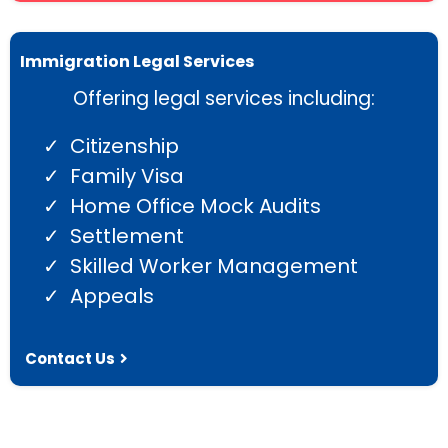
Immigration Legal Services
Offering legal services including:
Citizenship
Family Visa
Home Office Mock Audits
Settlement
Skilled Worker Management
Appeals
Contact Us