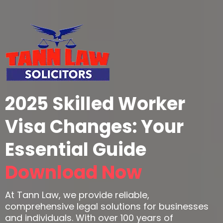
2025 Skilled Worker
Visa Changes: Your
Essential Guide
Download Now
At Tann Law, we provide reliable,
comprehensive legal solutions for businesses
and individuals. With over 100 years of