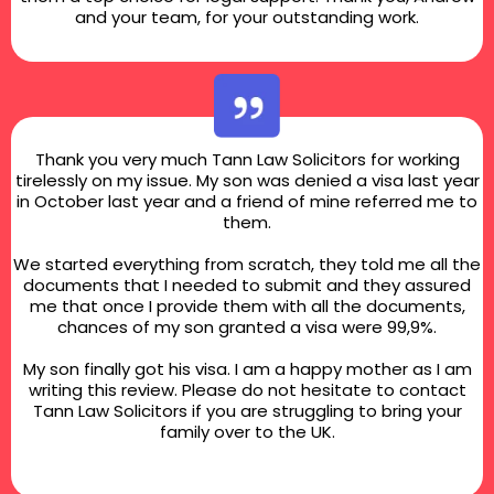
and your team, for your outstanding work.
Thank you very much Tann Law Solicitors for working
tirelessly on my issue. My son was denied a visa last year
in October last year and a friend of mine referred me to
them.
We started everything from scratch, they told me all the
documents that I needed to submit and they assured
me that once I provide them with all the documents,
chances of my son granted a visa were 99,9%.
My son finally got his visa. I am a happy mother as I am
writing this review. Please do not hesitate to contact
Tann Law Solicitors if you are struggling to bring your
family over to the UK.