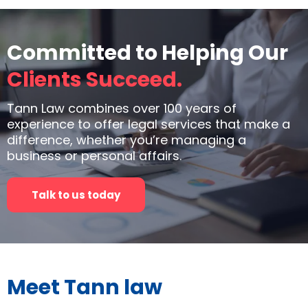
Committed to Helping Our
Clients Succeed.
Tann Law combines over 100 years of
experience to offer legal services that make a
difference, whether you’re managing a
business or personal affairs.
Talk to us today
Meet Tann law